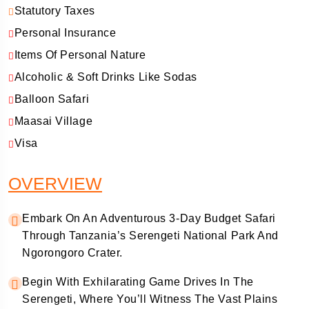
Statutory Taxes
Personal Insurance
Items Of Personal Nature
Alcoholic & Soft Drinks Like Sodas
Balloon Safari
Maasai Village
Visa
OVERVIEW
Embark On An Adventurous 3-Day Budget Safari
Through Tanzania’s Serengeti National Park And
Ngorongoro Crater.
Begin With Exhilarating Game Drives In The
Serengeti, Where You’ll Witness The Vast Plains