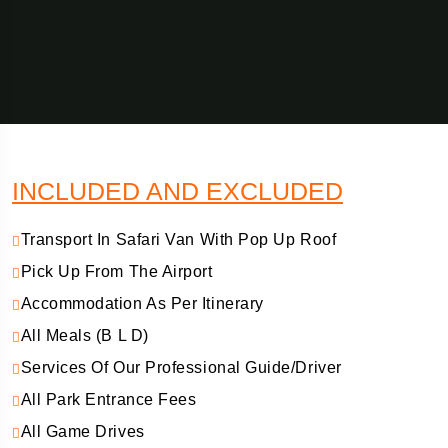
INCLUDED AND EXCLUDED
Transport In Safari Van With Pop Up Roof
Pick Up From The Airport
Accommodation As Per Itinerary
All Meals (B L D)
Services Of Our Professional Guide/Driver
All Park Entrance Fees
All Game Drives