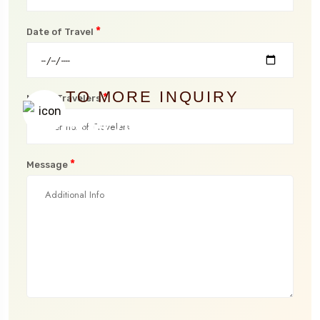
*
Date of Travel
TO MORE INQUIRY
*
No. of Travelers
+254 704 782 753
*
Message