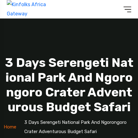
3 Days Serengeti Nat
Ional Park And Ngoro
Ngoro Crater Advent
Urous Budget Safari
3 Days Serengeti National Park And Ngorongoro
Home
Crater Adventurous Budget Safari