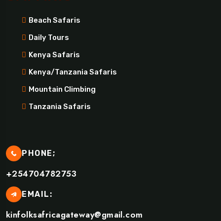
Beach Safaris
Daily Tours
Kenya Safaris
Kenya/Tanzania Safaris
Mountain Climbing
Tanzania Safaris
PHONE;
+254704782753
EMAIL:
kinfolksafricagateway@gmail.com