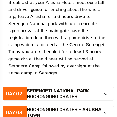
Breakfast at your Arusha Hotel, meet our staff
and driver guide for briefing about the whole
trip, leave Arusha for a 6 hours drive to
Serengeti National park with lunch enroute.
Upon arrival at the main gate have the
registration done then with a game drive to the
camp which is located at the Central Serengeti.
Today you are scheduled for at least 3 hours
game drive, then dinner will be served at
Seronera Camp followed by overnight at the
same camp in Serengeti.
SERENGETI NATIONAL PARK –
DAY 02 :
NGORONGORO CRATER
NGORONGORO CRATER – ARUSHA
DAY 03 :
TOWN