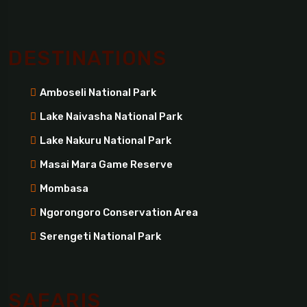
DESTINATIONS
Amboseli National Park
Lake Naivasha National Park
Lake Nakuru National Park
Masai Mara Game Reserve
Mombasa
Ngorongoro Conservation Area
Serengeti National Park
SAFARIS