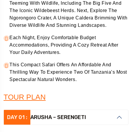
Teeming With Wildlife, Including The Big Five And
The Iconic Wildebeest Herds. Next, Explore The
Ngorongoro Crater, A Unique Caldera Brimming With
Diverse Wildlife And Stunning Landscapes.
Each Night, Enjoy Comfortable Budget
Accommodations, Providing A Cozy Retreat After
Your Daily Adventures.
This Compact Safari Offers An Affordable And
Thrilling Way To Experience Two Of Tanzania’s Most
Spectacular Natural Wonders.
TOUR PLAN
DAY 01 :
ARUSHA – SERENGETI