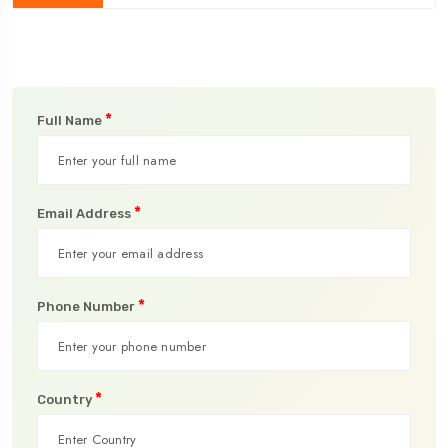
*
Full Name
*
Email Address
*
Phone Number
*
Country