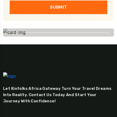
SUBMIT
Let Kinfolks Africa Gateway Turn Your Travel Dreams
Into Reality. Contact Us Today And Start Your
Journey With Confidence!