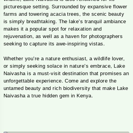
picturesque setting. Surrounded by expansive flower
farms and towering acacia trees, the scenic beauty
is simply breathtaking. The lake’s tranquil ambiance
makes it a popular spot for relaxation and
rejuvenation, as well as a haven for photographers
seeking to capture its awe-inspiring vistas.
Whether you’re a nature enthusiast, a wildlife lover,
or simply seeking solace in nature’s embrace, Lake
Naivasha is a must-visit destination that promises an
unforgettable experience. Come and explore the
untamed beauty and rich biodiversity that make Lake
Naivasha a true hidden gem in Kenya.