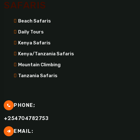
SAFARIS
Beach Safaris
Daily Tours
Kenya Safaris
Kenya/Tanzania Safaris
Mountain Climbing
Tanzania Safaris
PHONE;
+254704782753
EMAIL: