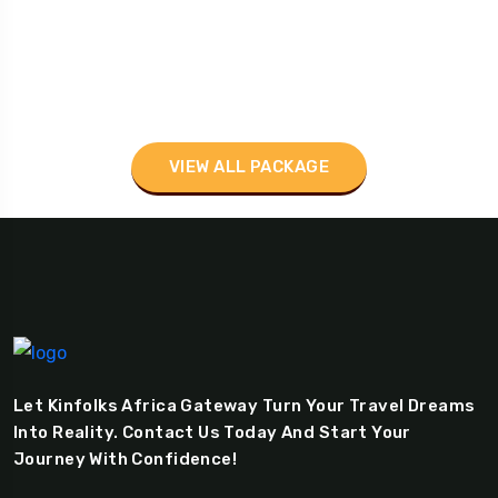
VIEW ALL PACKAGE
Let Kinfolks Africa Gateway Turn Your Travel Dreams
Into Reality. Contact Us Today And Start Your
Journey With Confidence!