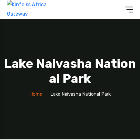
Lake Naivasha Nation
Al Park
Home
Lake Naivasha National Park