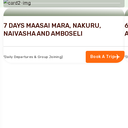
TURN YOUR TRAVEL DREAMS INTO
REALITY
7 DAYS MAASAI MARA, NAKURU,
NAIVASHA AND AMBOSELI
Book A Trip
(Daily Departures & Group Joining)
(