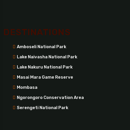
DESTINATIONS
Amboseli National Park
Lake Naivasha National Park
Lake Nakuru National Park
Masai Mara Game Reserve
Mombasa
Ngorongoro Conservation Area
Serengeti National Park