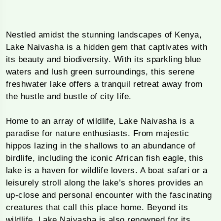
Nestled amidst the stunning landscapes of Kenya,
Lake Naivasha is a hidden gem that captivates with
its beauty and biodiversity. With its sparkling blue
waters and lush green surroundings, this serene
freshwater lake offers a tranquil retreat away from
the hustle and bustle of city life.
Home to an array of wildlife, Lake Naivasha is a
paradise for nature enthusiasts. From majestic
hippos lazing in the shallows to an abundance of
birdlife, including the iconic African fish eagle, this
lake is a haven for wildlife lovers. A boat safari or a
leisurely stroll along the lake’s shores provides an
up-close and personal encounter with the fascinating
creatures that call this place home. Beyond its
wildlife, Lake Naivasha is also renowned for its